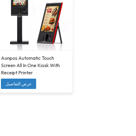
Aonpos Automatic Touch
Screen All In One Kiosk With
Receipt Printer
عرض التفاصيل