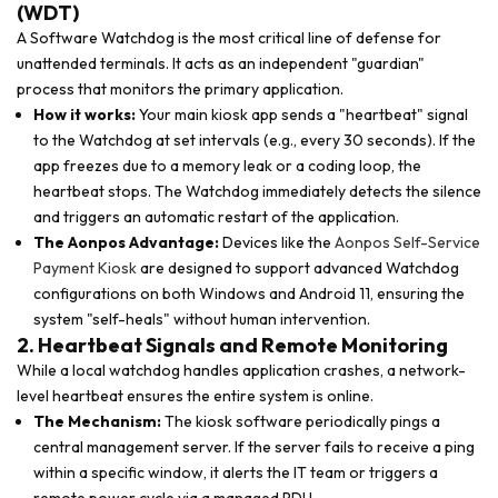
(WDT)
A Software Watchdog is the most critical line of defense for
unattended terminals. It acts as an independent "guardian"
process that monitors the primary application.
How it works:
Your main kiosk app sends a "heartbeat" signal
to the Watchdog at set intervals (e.g., every 30 seconds). If the
app freezes due to a memory leak or a coding loop, the
heartbeat stops. The Watchdog immediately detects the silence
and triggers an automatic restart of the application.
The Aonpos Advantage:
Devices like the
Aonpos Self-Service
Payment Kiosk
are designed to support advanced Watchdog
configurations on both Windows and Android 11, ensuring the
system "self-heals" without human intervention.
2. Heartbeat Signals and Remote Monitoring
While a local watchdog handles application crashes, a network-
level heartbeat ensures the entire system is online.
The Mechanism:
The kiosk software periodically pings a
central management server. If the server fails to receive a ping
within a specific window, it alerts the IT team or triggers a