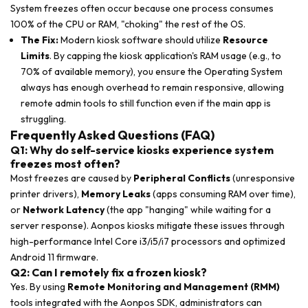
System freezes often occur because one process consumes
100% of the CPU or RAM, "choking" the rest of the OS.
The Fix:
Modern kiosk software should utilize
Resource
Limits
. By capping the kiosk application's RAM usage (e.g., to
70% of available memory), you ensure the Operating System
always has enough overhead to remain responsive, allowing
remote admin tools to still function even if the main app is
struggling.
Frequently Asked Questions (FAQ)
Q1: Why do self-service kiosks experience system
freezes most often?
Most freezes are caused by
Peripheral Conflicts
(unresponsive
printer drivers),
Memory Leaks
(apps consuming RAM over time),
or
Network Latency
(the app "hanging" while waiting for a
server response). Aonpos kiosks mitigate these issues through
high-performance Intel Core i3/i5/i7 processors and optimized
Android 11 firmware.
Q2: Can I remotely fix a frozen kiosk?
Yes. By using
Remote Monitoring and Management (RMM)
tools integrated with the Aonpos SDK, administrators can