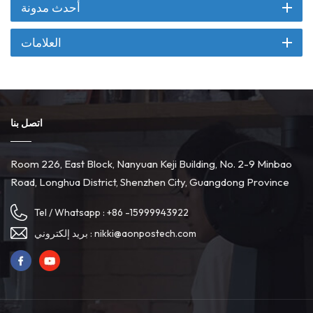
أحدث مدونة
العلامات
اتصل بنا
Room 226, East Block, Nanyuan Keji Building, No. 2-9 Minbao
Road, Longhua District, Shenzhen City, Guangdong Province
Tel / Whatsapp :
+86 -15999943922
بريد إلكتروني :
nikki@aonpostech.com