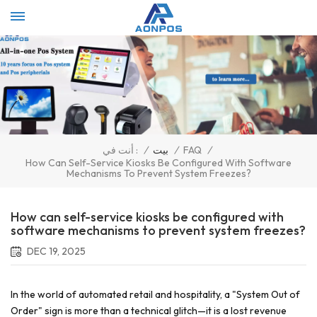
Select Language
▼
/
بيت
/
FAQ
/
أنت في :
How Can Self-Service Kiosks Be Configured With Software
Mechanisms To Prevent System Freezes?
How can self-service kiosks be configured with
software mechanisms to prevent system freezes?
DEC 19, 2025
In the world of automated retail and hospitality, a "System Out of
Order" sign is more than a technical glitch—it is a lost revenue