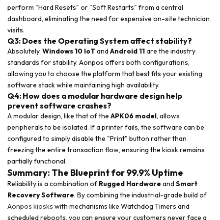
perform "Hard Resets" or "Soft Restarts" from a central
dashboard, eliminating the need for expensive on-site technician
visits.
Q3: Does the Operating System affect stability?
Absolutely.
Windows 10 IoT
and
Android 11
are the industry
standards for stability. Aonpos offers both configurations,
allowing you to choose the platform that best fits your existing
software stack while maintaining high availability.
Q4: How does a modular hardware design help
prevent software crashes?
A modular design, like that of the
APK06 model
, allows
peripherals to be isolated. If a printer fails, the software can be
configured to simply disable the "Print" button rather than
freezing the entire transaction flow, ensuring the kiosk remains
partially functional.
Summary: The Blueprint for 99.9% Uptime
Reliability is a combination of
Rugged Hardware
and
Smart
Recovery Software
. By combining the industrial-grade build of
Aonpos kiosks
with mechanisms like Watchdog Timers and
scheduled reboots, you can ensure your customers never face a