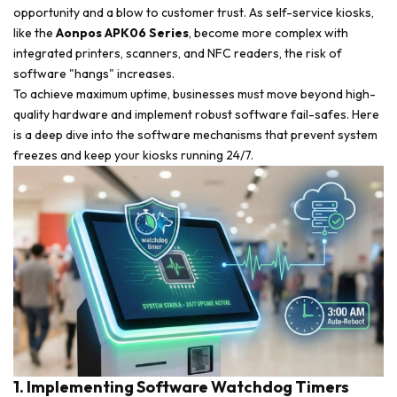
opportunity and a blow to customer trust. As self-service kiosks,
like the
Aonpos APK06 Series
, become more complex with
integrated printers, scanners, and NFC readers, the risk of
software "hangs" increases.
To achieve maximum uptime, businesses must move beyond high-
quality hardware and implement robust software fail-safes. Here
is a deep dive into the software mechanisms that prevent system
freezes and keep your kiosks running 24/7.
1. Implementing Software Watchdog Timers