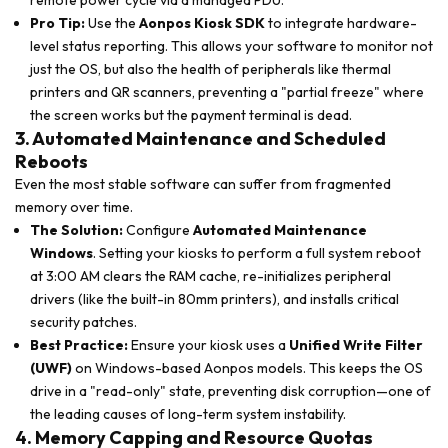
remote power cycle via a managed PDU.
Pro Tip:
Use the
Aonpos Kiosk SDK
to integrate hardware-
level status reporting. This allows your software to monitor not
just the OS, but also the health of peripherals like thermal
printers and QR scanners, preventing a "partial freeze" where
the screen works but the payment terminal is dead.
3. Automated Maintenance and Scheduled
Reboots
Even the most stable software can suffer from fragmented
memory over time.
The Solution:
Configure
Automated Maintenance
Windows
. Setting your kiosks to perform a full system reboot
at 3:00 AM clears the RAM cache, re-initializes peripheral
drivers (like the built-in 80mm printers), and installs critical
security patches.
Best Practice:
Ensure your kiosk uses a
Unified Write Filter
(UWF)
on Windows-based Aonpos models. This keeps the OS
drive in a "read-only" state, preventing disk corruption—one of
the leading causes of long-term system instability.
4. Memory Capping and Resource Quotas