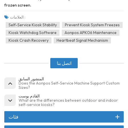
frozen screen.
العلامات :
Self-Service Kiosk Stability
Prevent Kiosk System Freezes
Kiosk Watchdog Software
Aonpos APK06 Maintenance
Kiosk Crash Recovery
Heartbeat Signal Mechanism
اتصل بنا
المنشور السابق
Does the Aonpos Self-Service Machine Support Custom
Sizes?
القادم بوست
What are the differences between outdoor and indoor
self-service kiosks?
فئات