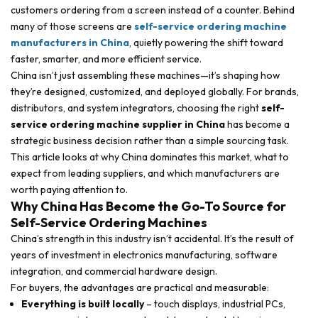
customers ordering from a screen instead of a counter. Behind
many of those screens are
self-service ordering machine
manufacturers in China
, quietly powering the shift toward
faster, smarter, and more efficient service.
China isn’t just assembling these machines—it’s shaping how
they’re designed, customized, and deployed globally. For brands,
distributors, and system integrators, choosing the right
self-
service ordering machine supplier in China
has become a
strategic business decision rather than a simple sourcing task.
This article looks at why China dominates this market, what to
expect from leading suppliers, and which manufacturers are
worth paying attention to.
Why China Has Become the Go-To Source for
Self-Service Ordering Machines
China’s strength in this industry isn’t accidental. It’s the result of
years of investment in electronics manufacturing, software
integration, and commercial hardware design.
For buyers, the advantages are practical and measurable:
Everything is built locally
– touch displays, industrial PCs,