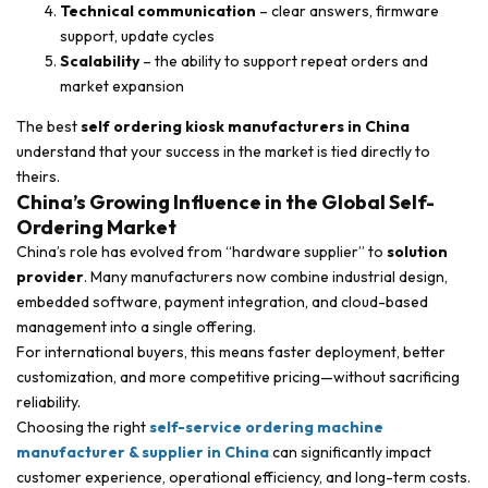
Technical communication
– clear answers, firmware
support, update cycles
Scalability
– the ability to support repeat orders and
market expansion
The best
self ordering kiosk manufacturers in China
understand that your success in the market is tied directly to
theirs.
China’s Growing Influence in the Global Self-
Ordering Market
China’s role has evolved from “hardware supplier” to
solution
provider
. Many manufacturers now combine industrial design,
embedded software, payment integration, and cloud-based
management into a single offering.
For international buyers, this means faster deployment, better
customization, and more competitive pricing—without sacrificing
reliability.
Choosing the right
self-service ordering machine
manufacturer & supplier in China
can significantly impact
customer experience, operational efficiency, and long-term costs.