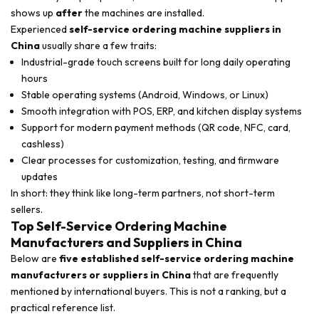
shows up
after
the machines are installed.
Experienced
self-service ordering machine suppliers in
China
usually share a few traits:
Industrial-grade touch screens built for long daily operating
hours
Stable operating systems (Android, Windows, or Linux)
Smooth integration with POS, ERP, and kitchen display systems
Support for modern payment methods (QR code, NFC, card,
cashless)
Clear processes for customization, testing, and firmware
updates
In short: they think like long-term partners, not short-term
sellers.
Top Self-Service Ordering Machine
Manufacturers and Suppliers in China
Below are
five established self-service ordering machine
manufacturers or suppliers in China
that are frequently
mentioned by international buyers. This is not a ranking, but a
practical reference list.