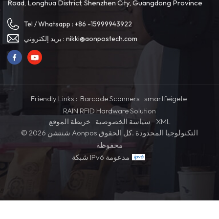
Road, Longhua District, Shenzhen City, Guangdong Province
Tel / Whatsapp :
+86 -15999943922
بريد إلكتروني :
nikki@aonpostech.com
Friendly Links :
Barcode Scanners
smartfeigete
RAIN RFID Hardware Solution
خريطة الموقع
سياسة الخصوصية
XML
© 2026 شنتشن Aonpos التكنولوجيا المحدودة .كل الحقوق
محفوظة
شبكة IPv6 مدعومة