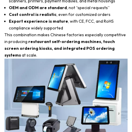
scanners, printers, payment modules, and metal housings
OEM and ODM are standard
, not “special requests”
Cost control is realistic
, even for customized orders
Export experience is mature
, with CE, FCC, and RoHS
compliance widely supported
This combination makes Chinese factories especially competitive
in producing
restaurant self-ordering machines, touch
screen ordering kiosks, and integrated POS ordering
systems
at scale.