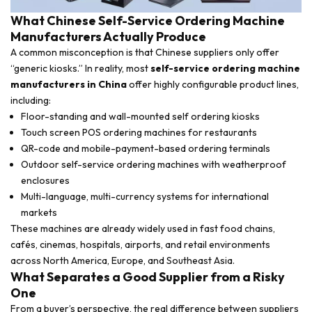
What Chinese Self-Service Ordering Machine
Manufacturers Actually Produce
A common misconception is that Chinese suppliers only offer
“generic kiosks.” In reality, most
self-service ordering machine
manufacturers in China
offer highly configurable product lines,
including:
Floor-standing and wall-mounted self ordering kiosks
Touch screen POS ordering machines for restaurants
QR-code and mobile-payment-based ordering terminals
Outdoor self-service ordering machines with weatherproof
enclosures
Multi-language, multi-currency systems for international
markets
These machines are already widely used in fast food chains,
cafés, cinemas, hospitals, airports, and retail environments
across North America, Europe, and Southeast Asia.
What Separates a Good Supplier from a Risky
One
From a buyer’s perspective, the real difference between suppliers