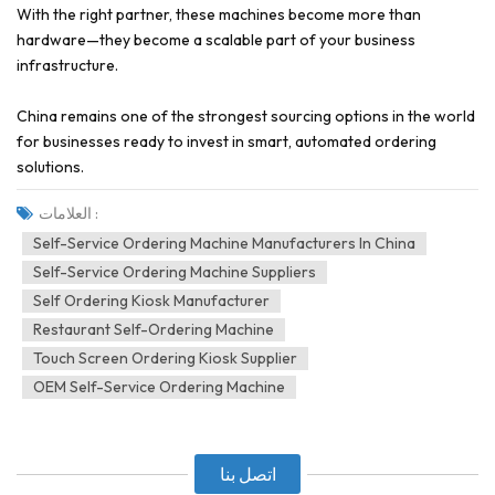
With the right partner, these machines become more than
hardware—they become a scalable part of your business
infrastructure.
China remains one of the strongest sourcing options in the world
for businesses ready to invest in smart, automated ordering
solutions.
العلامات :
Self-Service Ordering Machine Manufacturers In China
Self-Service Ordering Machine Suppliers
Self Ordering Kiosk Manufacturer
Restaurant Self-Ordering Machine
Touch Screen Ordering Kiosk Supplier
OEM Self-Service Ordering Machine
اتصل بنا