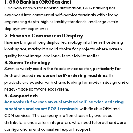
1. GRG Banking (GRGBanking)
Originally known for banking automation, GRG Banking has
expanded into commercial self-service terminals with strong
engineering depth, high reliability standards, and large-scale
deployment experience.
2. Hisense Commercial Display
Hisense brings strong display technology into the self ordering
kiosk space, making it a solid choice for projects where screen
quality, brand image, and long-term stability matter.
3. Sunmi Technology
Sunmi is widely used in the food service sector, particularly for
Android-based
restaurant self-ordering machines
. Its
products are popular with chains looking for modern design and a
ready-made software ecosystem.
4. Aonpostech
Aonpostech focuses on customized self-service ordering
machines and smart POS terminals
, with flexible OEM and
ODM services. The company is often chosen by overseas
distributors and system integrators who need tailored hardware
configurations and consistent export support.