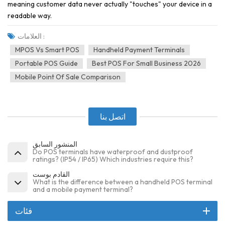
meaning customer data never actually "touches" your device in a
readable way.
العلامات :
MPOS Vs Smart POS
Handheld Payment Terminals
Portable POS Guide
Best POS For Small Business 2026
Mobile Point Of Sale Comparison
اتصل بنا
المنشور السابق
Do POS terminals have waterproof and dustproof
ratings? (IP54 / IP65) Which industries require this?
القادم بوست
What is the difference between a handheld POS terminal
and a mobile payment terminal?
فئات