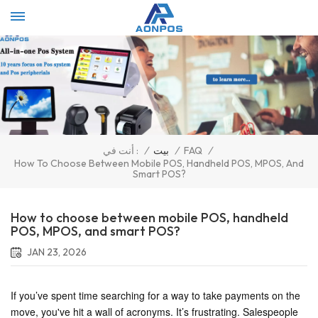
Select Language
▼
/
بيت
/
FAQ
/
أنت في :
How To Choose Between Mobile POS, Handheld POS, MPOS, And
Smart POS?
How to choose between mobile POS, handheld
POS, MPOS, and smart POS?
JAN 23, 2026
If you’ve spent time searching for a way to take payments on the
move, you've hit a wall of acronyms. It’s frustrating. Salespeople