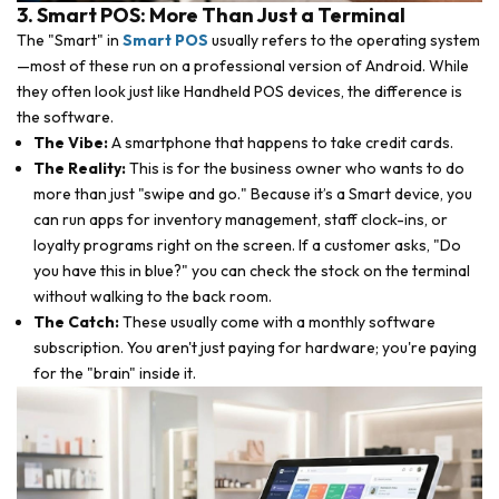
3. Smart POS: More Than Just a Terminal
The "Smart" in
Smart POS
usually refers to the operating system
—most of these run on a professional version of Android. While
they often look just like Handheld POS devices, the difference is
the software.
The Vibe:
A smartphone that happens to take credit cards.
The Reality:
This is for the business owner who wants to do
more than just "swipe and go." Because it’s a Smart device, you
can run apps for inventory management, staff clock-ins, or
loyalty programs right on the screen. If a customer asks, "Do
you have this in blue?" you can check the stock on the terminal
without walking to the back room.
The Catch:
These usually come with a monthly software
subscription. You aren't just paying for hardware; you're paying
for the "brain" inside it.