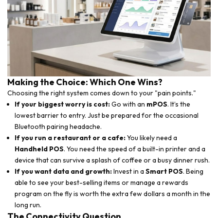
Making the Choice: Which One Wins?
Choosing the right system comes down to your "pain points."
If your biggest worry is cost:
Go with an
mPOS
. It’s the
lowest barrier to entry. Just be prepared for the occasional
Bluetooth pairing headache.
If you run a restaurant or a cafe:
You likely need a
Handheld POS
. You need the speed of a built-in printer and a
device that can survive a splash of coffee or a busy dinner rush.
If you want data and growth:
Invest in a
Smart POS
. Being
able to see your best-selling items or manage a rewards
program on the fly is worth the extra few dollars a month in the
long run.
The Connectivity Question