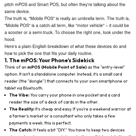
pitch mPOS and Smart POS, but often they're talking about the
same device.
The truth is, "Mobile POS" is really an umbrella term. The truth is,
"Mobile POS" is a catch-all term, like "motor vehicle" – it could be
a scooter or a semi-truck. To choose the right one, look under the
hood.
Here's a plain-English breakdown of what these devices do and
how to pick the one that fits your daily routine.
1. The mPOS: Your Phone’s Sidekick
Think of an
mPOS (Mobile Point of Sale)
as the "entry-level"
option. It isn't a standalone computer. Instead, it’s a small card
reader (the "dongle") that connects to your own smartphone or
tablet via Bluetooth.
The Vibe:
You carry your phone in one pocket and a card
reader the size of a deck of cards in the other.
The Reality:
It’s cheap and easy. If you’re a weekend warrior at
a farmer’s market or a consultant who only takes a few
payments a week, this is perfect.
The Catch:
It feels a bit "DIY." You have to keep two devices