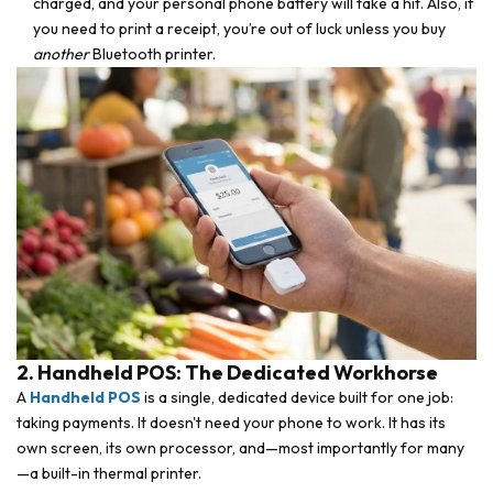
charged, and your personal phone battery will take a hit. Also, if
you need to print a receipt, you’re out of luck unless you buy
another
Bluetooth printer.
2. Handheld POS: The Dedicated Workhorse
A
Handheld POS
is a single, dedicated device built for one job:
taking payments. It doesn't need your phone to work. It has its
own screen, its own processor, and—most importantly for many
—a built-in thermal printer.