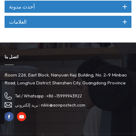
أحدث مدونة
العلامات
اتصل بنا
Room 226, East Block, Nanyuan Keji Building, No. 2-9 Minbao
Road, Longhua District, Shenzhen City, Guangdong Province
Tel / Whatsapp :
+86 -15999943922
بريد إلكتروني :
nikki@aonpostech.com