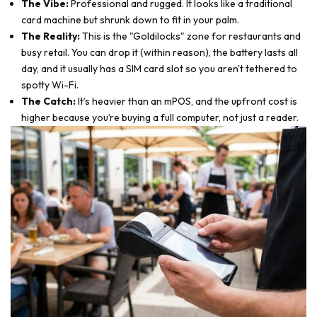
The Vibe:
Professional and rugged. It looks like a traditional
card machine but shrunk down to fit in your palm.
The Reality:
This is the "Goldilocks" zone for restaurants and
busy retail. You can drop it (within reason), the battery lasts all
day, and it usually has a SIM card slot so you aren't tethered to
spotty Wi-Fi.
The Catch:
It’s heavier than an mPOS, and the upfront cost is
higher because you’re buying a full computer, not just a reader.