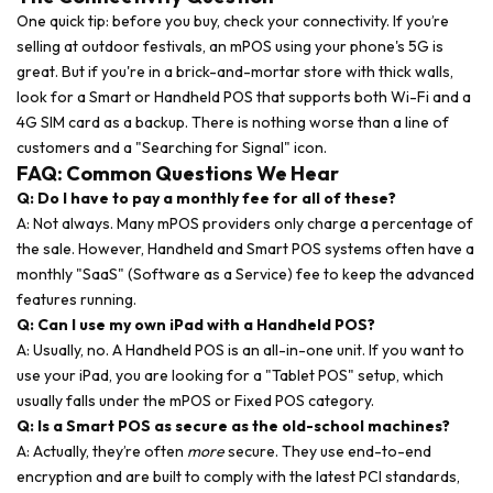
One quick tip: before you buy, check your connectivity. If you’re
selling at outdoor festivals, an mPOS using your phone's 5G is
great. But if you're in a brick-and-mortar store with thick walls,
look for a Smart or Handheld POS that supports both Wi-Fi and a
4G SIM card as a backup. There is nothing worse than a line of
customers and a "Searching for Signal" icon.
FAQ: Common Questions We Hear
Q: Do I have to pay a monthly fee for all of these?
A: Not always. Many mPOS providers only charge a percentage of
the sale. However, Handheld and Smart POS systems often have a
monthly "SaaS" (Software as a Service) fee to keep the advanced
features running.
Q: Can I use my own iPad with a Handheld POS?
A: Usually, no. A Handheld POS is an all-in-one unit. If you want to
use your iPad, you are looking for a "Tablet POS" setup, which
usually falls under the mPOS or Fixed POS category.
Q: Is a Smart POS as secure as the old-school machines?
A: Actually, they’re often
more
secure. They use end-to-end
encryption and are built to comply with the latest PCI standards,