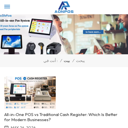
Select Language
▼
/
بيت
/
يبحث
أنت في :
All-in-One POS vs Traditional Cash Register: Which Is Better
for Modern Businesses?
MAY 26, 2026