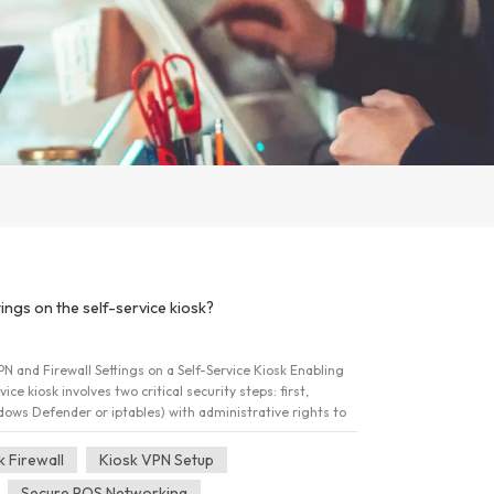
ings on the self-service kiosk?
N and Firewall Settings on a Self-Service Kiosk Enabling
ice kiosk involves two critical security steps: first,
ndows Defender or iptables) with administrative rights to
t rules; and second, installing and configuring a robust
 an encrypted tunnel upon system boot. This dual
k Firewall
Kiosk VPN Setup
t data is protected in transit, adhering to crucial
Secure POS Networking