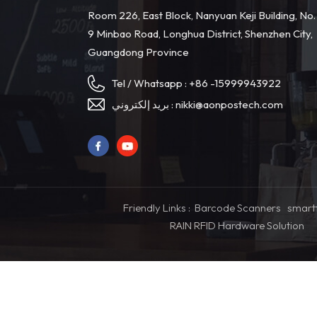
Room 226, East Block, Nanyuan Keji Building, No.
9 Minbao Road, Longhua District, Shenzhen City,
Guangdong Province
Tel / Whatsapp :
+86 -15999943922
بريد إلكتروني :
nikki@aonpostech.com
Friendly Links :
Barcode Scanners
smart
RAIN RFID Hardware Solution