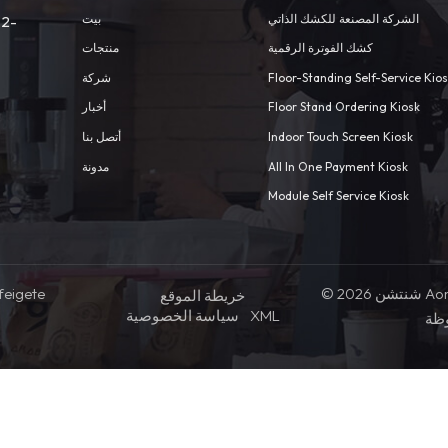
بيت
الشركة المصنعة للكشك الذاتي
 2-
منتجات
كشك الفوترة الرقمية
شركة
Floor-Standing Self-Service Kio
أخبار
Floor Stand Ordering Kiosk
أتصل بنا
Indoor Touch Screen Kiosk
مدونة
All In One Payment Kiosk
Module Self Service Kiosk
feigete
© 2026 شنتشن Aonpos التكنولوجيا المحدودة .كل
خريطة الموقع
سياسة الخصوصية
XML
ال