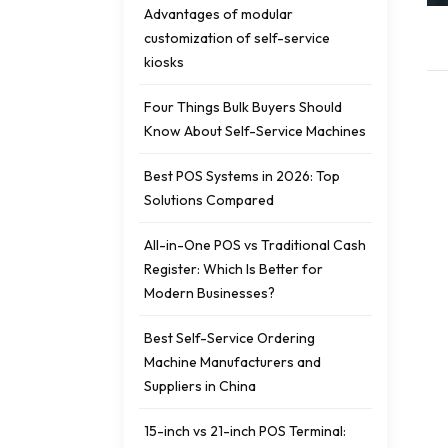
Advantages of modular
customization of self-service
kiosks
Four Things Bulk Buyers Should
Know About Self-Service Machines
Best POS Systems in 2026: Top
Solutions Compared
All-in-One POS vs Traditional Cash
Register: Which Is Better for
Modern Businesses?
Best Self-Service Ordering
Machine Manufacturers and
Suppliers in China
15-inch vs 21-inch POS Terminal: