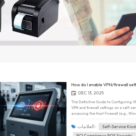
How do I enable VPN/firewall sett
DEC 13, 2025
The Definitive Guide to Configuring VP
VPN and firewall settings on a self-serv
accessing the Host Firewall (e.g., Wi
define strict inbound and outbound por
VPN client to automatically establish
العلامات :
Self-Service Kios
configuration ensures sensitive paymen
PCI Compliance POS Security