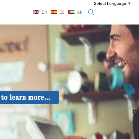
Select Language
▼
EN
ES
AR