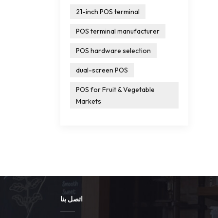
21-inch POS terminal
POS terminal manufacturer
POS hardware selection
dual-screen POS
POS for Fruit & Vegetable
Markets
اتصل بنا