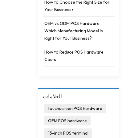
How to Choose the Right Size for
Your Business?
OEM vs ODM POS Hardware:
Which Manufacturing Model Is
Right for Your Business?
How to Reduce POS Hardware
Costs
العلامات
touchscreen POS hardware
OEM POS hardware
15-inch POS terminal