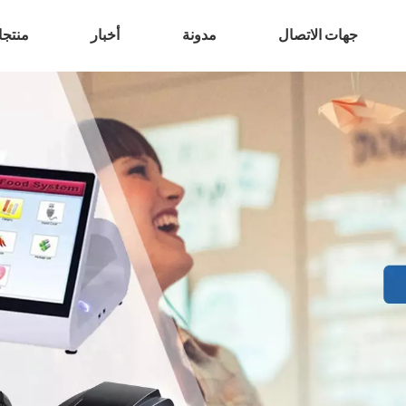
تجات
أخبار
مدونة
جهات الاتصال