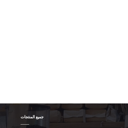
-level application. Auto-Start on Boot: Set the client to
nection immediately after the operating system loads.
ient's settings or its configuration file to aggressively
 any reason. 4.3. Implement a VPN Kill Switch A "Kill
hat if the VPN connection fails, the kiosk's application is
ectly. Best Practice: Use a firewall rule that only allows
ming from the VPN's virtual network adapter. If the VPN
 and traffic cannot pass. 5. Post-Configuration
 not complete until you verify that the security measures
 a full power cycle to ensure the VPN client and firewall
pplication. Verify External IP: After the kiosk boots, use a
ts external IP address (e.g., search "What is my IP"). The
ess of your corporate VPN gateway, not the local site's
udit): Attempt to ping or connect to a completely
vice (e.g., a random public web server). The connection
 outbound firewall rule. Check Logs: Review the system
connection failed" or "dropped packet" errors to ensure
جميع المنتجات