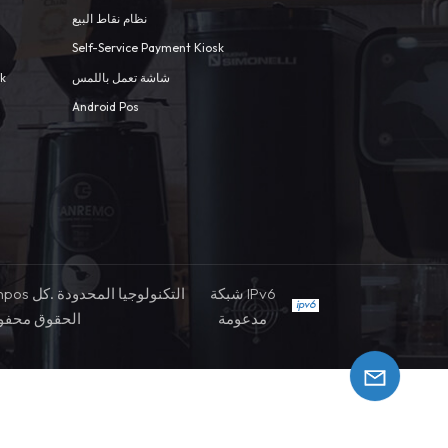
نظام نقاط البيع
Self-Service Payment Kiosk
sk
شاشة تعمل باللمس
Android Pos
شبكة IPv6
حقوق محفوظة
مدعومة