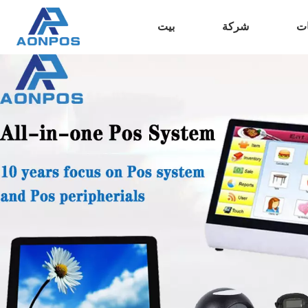
بيت
شركة
من