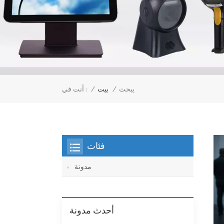
/
بيت
/
أنت في :
يبحث
فئات
مدونة
أحدث مدونة