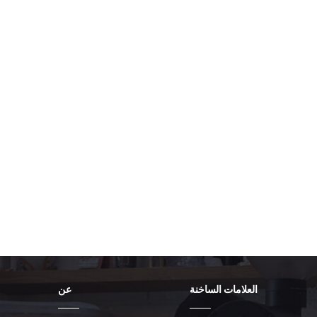
run as a System Service and not a user
automatically launch and attempt con
Persistent Connection: Configure the cl
Auto-Reconnect if the tunnel drops for
Switch" or equivalent setting ensures t
blocked from accessing the internet dir
traffic to exit the machine if it is co
drops, the virtual adapter disappears,
Verification and Auditing The setup is
are working. Reboot the Kiosk: Perform
rules correctly load before the kiosk a
diagnostic tool or a browser to check i
displayed address must be the IP addr
ISP address. Negative Test (Firewall A
unrelated, non-essential external ser
should be immediately blocked by the
logs and the VPN client logs for any "
stability.
عن
العلامات الساخنة