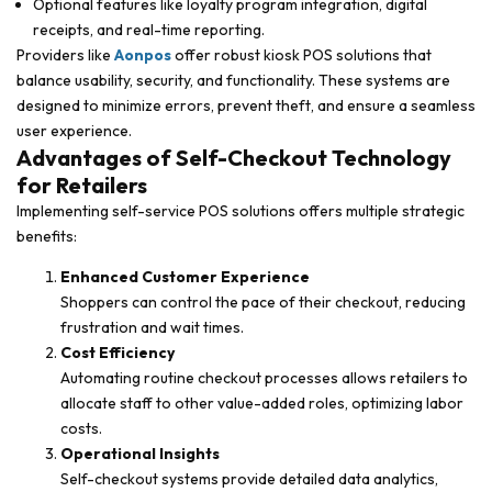
Optional features like loyalty program integration, digital
receipts, and real-time reporting.
Providers like
Aonpos
offer robust kiosk POS solutions that
balance usability, security, and functionality. These systems are
designed to minimize errors, prevent theft, and ensure a seamless
user experience.
Advantages of Self-Checkout Technology
for Retailers
Implementing self-service POS solutions offers multiple strategic
benefits:
Enhanced Customer Experience
Shoppers can control the pace of their checkout, reducing
frustration and wait times.
Cost Efficiency
Automating routine checkout processes allows retailers to
allocate staff to other value-added roles, optimizing labor
costs.
Operational Insights
Self-checkout systems provide detailed data analytics,