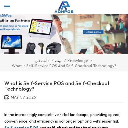
Select Language
▼
/
بيت
/
Knowledge
/
أنت في :
What Is Self-Service POS And Self-Checkout Technology?
What is Self-Service POS and Self-Checkout
Technology?
MAY 09, 2026
In the increasingly competitive retail landscape, providing speed,
convenience, and efficiency is no longer optional—it’s essential.
Self-service POS
and
self-checkout technology
have