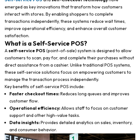
emerged as key innovations that transform how customers
interact with stores. By enabling shoppers to complete
transactions independently, these systems reduce wait times,
improve operational efficiency, and enhance overall customer
satisfaction.
What is a Self-Service POS?
A
self-service POS
(point-of-sale) system is designed to allow
customers to scan, pay for, and complete their purchases without
direct assistance from a cashier. Unlike traditional POS systems,
these self-service solutions focus on empowering customers to
manage the transaction process independently.
Key benefits of self-service POS include:
Faster checkout times:
Reduces long queues and improves
customer flow.
Operational efficiency:
Allows staff to focus on customer
support and other high-value tasks.
Data insights:
Provides detailed analytics on sales, inventory,
and consumer behavior.