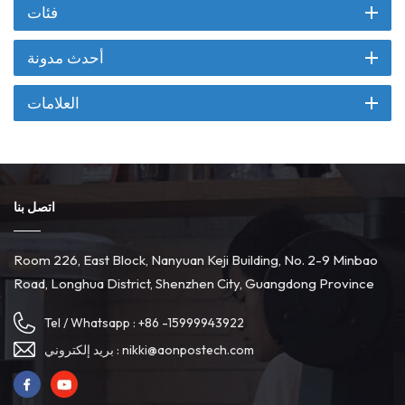
فئات
أحدث مدونة
العلامات
اتصل بنا
Room 226, East Block, Nanyuan Keji Building, No. 2-9 Minbao
Road, Longhua District, Shenzhen City, Guangdong Province
Tel / Whatsapp :
+86 -15999943922
بريد إلكتروني :
nikki@aonpostech.com