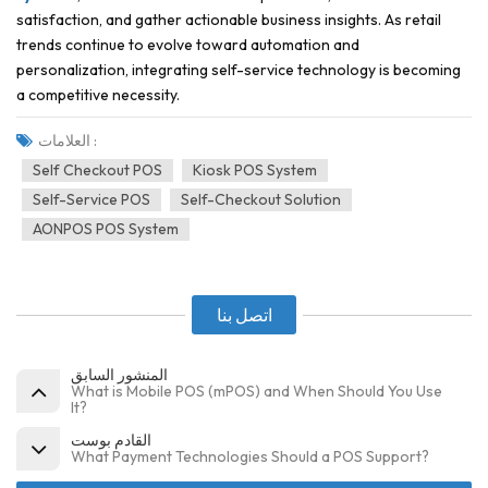
satisfaction, and gather actionable business insights. As retail
trends continue to evolve toward automation and
personalization, integrating self-service technology is becoming
a competitive necessity.
العلامات :
Self Checkout POS
Kiosk POS System
Self-Service POS
Self-Checkout Solution
AONPOS POS System
اتصل بنا
المنشور السابق
What is Mobile POS (mPOS) and When Should You Use
It?
القادم بوست
What Payment Technologies Should a POS Support?