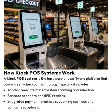
How Kiosk POS Systems Work
A
kiosk POS system
is the hardware and software platform that
powers self-checkout technology. Typically, it includes:
Touchscreen interface for item scanning and selection.
Barcode scanners and RFID readers.
Integrated payment terminals supporting cashless and
contactless options.