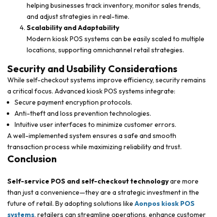
helping businesses track inventory, monitor sales trends,
and adjust strategies in real-time.
Scalability and Adaptability
Modern kiosk POS systems can be easily scaled to multiple
locations, supporting omnichannel retail strategies.
Security and Usability Considerations
While self-checkout systems improve efficiency, security remains
a critical focus. Advanced kiosk POS systems integrate:
Secure payment encryption protocols.
Anti-theft and loss prevention technologies.
Intuitive user interfaces to minimize customer errors.
A well-implemented system ensures a safe and smooth
transaction process while maximizing reliability and trust.
Conclusion
Self-service POS and self-checkout technology
are more
than just a convenience—they are a strategic investment in the
future of retail. By adopting solutions like
Aonpos kiosk POS
systems
, retailers can streamline operations, enhance customer