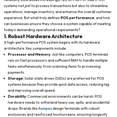
systems not just to process transactions but also to streamline
operations, manage inventory, and enhance the overall customer
experience. But what truly defines
POS performance
, and how
can businesses ensure they choose a system capable of meeting
today’s demanding operational requirements?
1. Robust Hardware Architecture
A high-performance POS system begins with its hardware
architecture. Key components include:
Processor and Memory
: Just like computers, POS terminals
rely on fast processors and sufficient RAM to handle multiple
tasks simultaneously, from scanning items to processing
payments.
Storage
: Solid-state drives (SSDs) are preferred for POS
systems because they provide quick data access, reducing lag
and improving overall speed.
Durability
: Commercial environments can be harsh. POS
hardware needs to withstand heavy use, spills, and accidental
drops. Brands like
Aonpos
design terminals with robust
enclosures and reinforced touchscreens, ensuring longevity