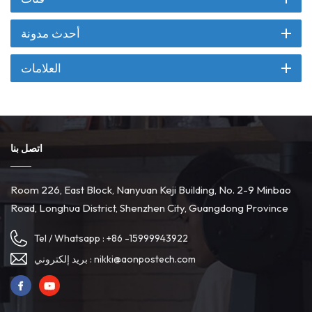
أحدث مدونة
العلامات
اتصل بنا
Room 226, East Block, Nanyuan Keji Building, No. 2-9 Minbao
Road, Longhua District, Shenzhen City, Guangdong Province
Tel / Whatsapp :
+86 -15999943922
بريد إلكتروني :
nikki@aonpostech.com