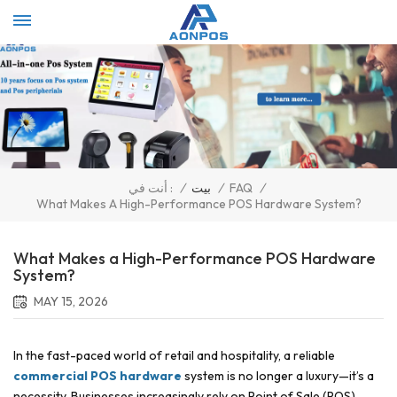
Select Language
▼
/
بيت
/
FAQ
/
أنت في :
What Makes A High-Performance POS Hardware System?
What Makes a High-Performance POS Hardware
System?
MAY 15, 2026
In the fast-paced world of retail and hospitality, a reliable
commercial POS hardware
system is no longer a luxury—it’s a
necessity. Businesses increasingly rely on Point of Sale (POS)