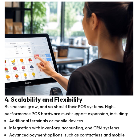
4. Scalability and Flexibility
Businesses grow, and so should their POS systems. High-
performance POS hardware must support expansion, including:
Additional terminals or mobile devices
Integration with inventory, accounting, and CRM systems
Advanced payment options, such as contactless and mobile