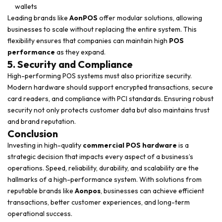
wallets
Leading brands like
AonPOS
offer modular solutions, allowing
businesses to scale without replacing the entire system. This
flexibility ensures that companies can maintain high
POS
performance
as they expand.
5. Security and Compliance
High-performing POS systems must also prioritize security.
Modern hardware should support encrypted transactions, secure
card readers, and compliance with PCI standards. Ensuring robust
security not only protects customer data but also maintains trust
and brand reputation.
Conclusion
Investing in high-quality
commercial POS hardware
is a
strategic decision that impacts every aspect of a business’s
operations. Speed, reliability, durability, and scalability are the
hallmarks of a high-performance system. With solutions from
reputable brands like
Aonpos
, businesses can achieve efficient
transactions, better customer experiences, and long-term
operational success.