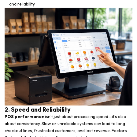
and reliability.
2. Speed and Reliability
POS performance
isn’t just about processing speed—it’s also
about consistency. Slow or unreliable systems can lead to long
checkout lines, frustrated customers, and lost revenue. Factors