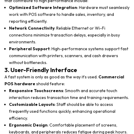
that contribute to high performance include:
Optimized Software Integration
: Hardware must seamlessly
work with POS software to handle sales, inventory, and
reporting efficiently.
Network Connectivity
: Reliable Ethernet or Wi-Fi
connections minimize transaction delays, especially in busy
environments.
Peripheral Support
: High-performance systems support fast
communication with printers, scanners, and cash drawers
without bottlenecks.
3. User-Friendly Interface
A fast system is only as good as the way it’s used.
Commercial
POS hardware
should feature:
Responsive Touchscreens
: Smooth and accurate touch
interaction reduces transaction time and training requirements.
Customizable Layouts
: Staff should be able to access
frequently used functions quickly, enhancing operational
efficiency.
Ergonomic Design
: Comfortable placement of screens,
keyboards, and peripherals reduces fatigue during peak hours.