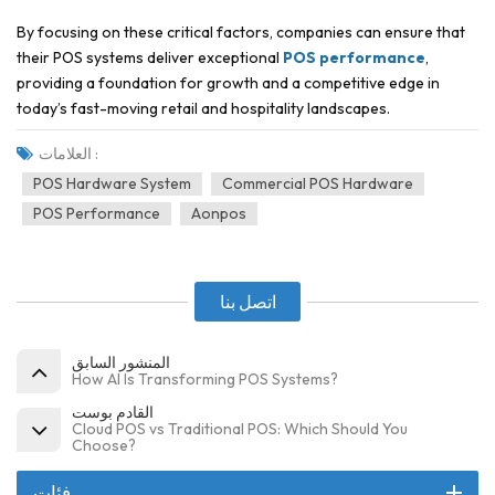
By focusing on these critical factors, companies can ensure that
their POS systems deliver exceptional
POS performance
,
providing a foundation for growth and a competitive edge in
today’s fast-moving retail and hospitality landscapes.
العلامات :
POS Hardware System
Commercial POS Hardware
POS Performance
Aonpos
اتصل بنا
المنشور السابق
How AI Is Transforming POS Systems?
القادم بوست
Cloud POS vs Traditional POS: Which Should You
Choose?
فئات