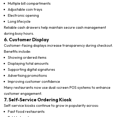
Multiple bill compartments
Adjustable coin trays
Electronic opening
Long lifecycle
Reliable cash drawers help maintain secure cash management
during busy hours.
6. Customer Display
Customer-facing displays increase transparency during checkout.
Benefits include:
Showing ordered items
Displaying total amounts
Supporting digital signatures
Advertising promotions
Improving customer confidence
Many restaurants now use dual-screen POS systems to enhance
customer engagement.
7. Self-Service Ordering Kiosk
Self-service kiosks continue to grow in popularity across:
Fast food restaurants